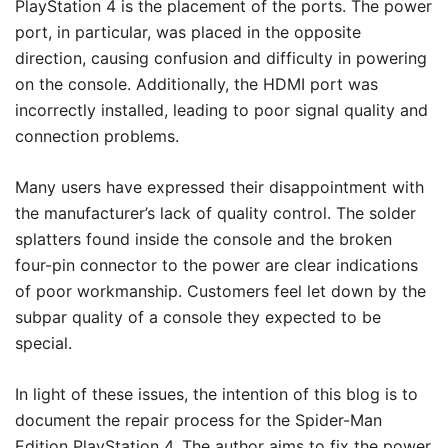
PlayStation 4 is the placement of the ports. The power
port, in particular, was placed in the opposite
direction, causing confusion and difficulty in powering
on the console. Additionally, the HDMI port was
incorrectly installed, leading to poor signal quality and
connection problems.
Many users have expressed their disappointment with
the manufacturer’s lack of quality control. The solder
splatters found inside the console and the broken
four-pin connector to the power are clear indications
of poor workmanship. Customers feel let down by the
subpar quality of a console they expected to be
special.
In light of these issues, the intention of this blog is to
document the repair process for the Spider-Man
Edition PlayStation 4. The author aims to fix the power