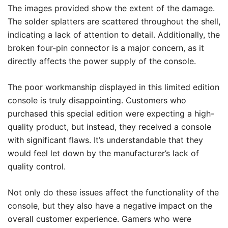
The images provided show the extent of the damage.
The solder splatters are scattered throughout the shell,
indicating a lack of attention to detail. Additionally, the
broken four-pin connector is a major concern, as it
directly affects the power supply of the console.
The poor workmanship displayed in this limited edition
console is truly disappointing. Customers who
purchased this special edition were expecting a high-
quality product, but instead, they received a console
with significant flaws. It’s understandable that they
would feel let down by the manufacturer’s lack of
quality control.
Not only do these issues affect the functionality of the
console, but they also have a negative impact on the
overall customer experience. Gamers who were