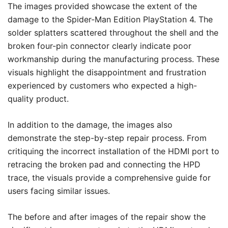
The images provided showcase the extent of the
damage to the Spider-Man Edition PlayStation 4. The
solder splatters scattered throughout the shell and the
broken four-pin connector clearly indicate poor
workmanship during the manufacturing process. These
visuals highlight the disappointment and frustration
experienced by customers who expected a high-
quality product.
In addition to the damage, the images also
demonstrate the step-by-step repair process. From
critiquing the incorrect installation of the HDMI port to
retracing the broken pad and connecting the HPD
trace, the visuals provide a comprehensive guide for
users facing similar issues.
The before and after images of the repair show the