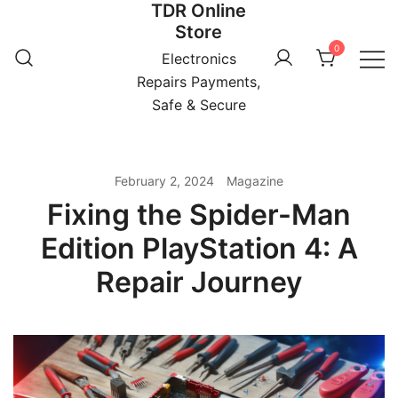
TDR Online
Skip
Store
to
0
content
Electronics
Repairs Payments,
Safe & Secure
February 2, 2024
Magazine
Fixing the Spider-Man
Edition PlayStation 4: A
Repair Journey