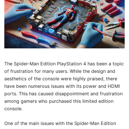
The Spider-Man Edition PlayStation 4 has been a topic
of frustration for many users. While the design and
aesthetics of the console were highly praised, there
have been numerous issues with its power and HDMI
ports. This has caused disappointment and frustration
among gamers who purchased this limited edition
console.
One of the main issues with the Spider-Man Edition