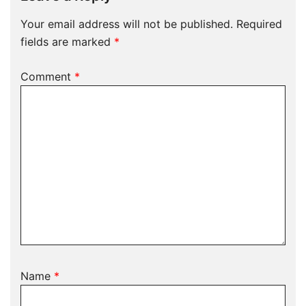
Your email address will not be published.
Required
fields are marked
*
Comment
*
Name
*