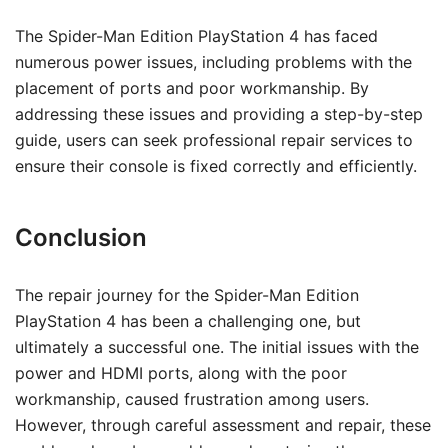
The Spider-Man Edition PlayStation 4 has faced
numerous power issues, including problems with the
placement of ports and poor workmanship. By
addressing these issues and providing a step-by-step
guide, users can seek professional repair services to
ensure their console is fixed correctly and efficiently.
Conclusion
The repair journey for the Spider-Man Edition
PlayStation 4 has been a challenging one, but
ultimately a successful one. The initial issues with the
power and HDMI ports, along with the poor
workmanship, caused frustration among users.
However, through careful assessment and repair, these