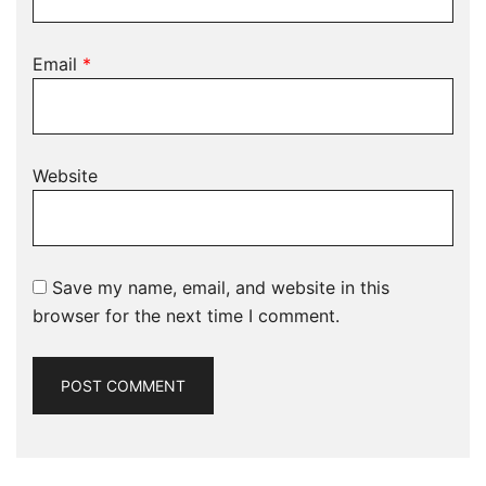
Email
*
Website
Save my name, email, and website in this
browser for the next time I comment.