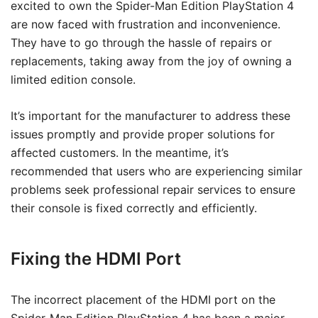
excited to own the Spider-Man Edition PlayStation 4
are now faced with frustration and inconvenience.
They have to go through the hassle of repairs or
replacements, taking away from the joy of owning a
limited edition console.
It’s important for the manufacturer to address these
issues promptly and provide proper solutions for
affected customers. In the meantime, it’s
recommended that users who are experiencing similar
problems seek professional repair services to ensure
their console is fixed correctly and efficiently.
Fixing the HDMI Port
The incorrect placement of the HDMI port on the