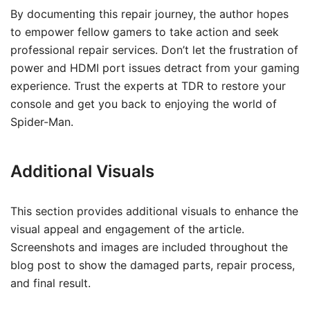
By documenting this repair journey, the author hopes
to empower fellow gamers to take action and seek
professional repair services. Don’t let the frustration of
power and HDMI port issues detract from your gaming
experience. Trust the experts at TDR to restore your
console and get you back to enjoying the world of
Spider-Man.
Additional Visuals
This section provides additional visuals to enhance the
visual appeal and engagement of the article.
Screenshots and images are included throughout the
blog post to show the damaged parts, repair process,
and final result.