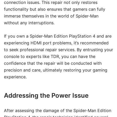
connection issues. This repair not only restores
functionality but also ensures that gamers can fully
immerse themselves in the world of Spider-Man
without any interruptions.
If you own a Spider-Man Edition PlayStation 4 and are
experiencing HDMI port problems, it’s recommended
to seek professional repair services. By entrusting your
console to experts like TDR, you can have the
confidence that the repair will be conducted with
precision and care, ultimately restoring your gaming
experience.
Addressing the Power Issue
After assessing the damage of the Spider-Man Edition