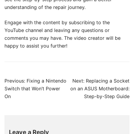
understanding of the repair journey.
Engage with the content by subscribing to the
YouTube channel and leaving any questions or
comments you may have. The video creator will be
happy to assist you further!
Post
Previous:
Fixing a Nintendo
Next:
Replacing a Socket
navigation
Switch that Won’t Power
on an ASUS Motherboard:
On
Step-by-Step Guide
Leave a Reply