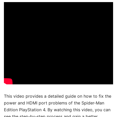
This video provides a detailed guide on how to fix the
power and HDMI port problems of the Spider-Man
Edition PlayStation 4. By watching this video, you can
see the step-by-step process and gain a better