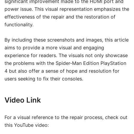
significant improvement made to the HDMI port and
power issue. This visual representation emphasizes the
effectiveness of the repair and the restoration of
functionality.
By including these screenshots and images, this article
aims to provide a more visual and engaging
experience for readers. The visuals not only showcase
the problems with the Spider-Man Edition PlayStation
4 but also offer a sense of hope and resolution for
users seeking to fix their consoles.
Video Link
For a visual reference to the repair process, check out
this YouTube video: