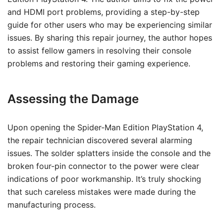
and HDMI port problems, providing a step-by-step
guide for other users who may be experiencing similar
issues. By sharing this repair journey, the author hopes
to assist fellow gamers in resolving their console
problems and restoring their gaming experience.
Assessing the Damage
Upon opening the Spider-Man Edition PlayStation 4,
the repair technician discovered several alarming
issues. The solder splatters inside the console and the
broken four-pin connector to the power were clear
indications of poor workmanship. It’s truly shocking
that such careless mistakes were made during the
manufacturing process.