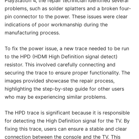
PlayStation 4, the repair technician identified several
problems, such as solder splatters and a broken four-
pin connector to the power. These issues were clear
indications of poor workmanship during the
manufacturing process.
To fix the power issue, a new trace needed to be run
to the HPD (HDMI High Definition signal detect)
resistor. This involved carefully connecting and
securing the trace to ensure proper functionality. The
images provided showcase the repair process,
highlighting the step-by-step guide for other users
who may be experiencing similar problems.
The HPD trace is significant because it is responsible
for detecting the High Definition signal for the TV. By
fixing this trace, users can ensure a stable and clear
connection between the console and the TV. This