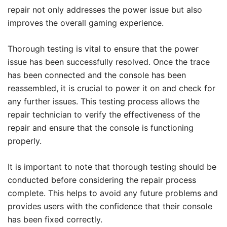
repair not only addresses the power issue but also
improves the overall gaming experience.
Thorough testing is vital to ensure that the power
issue has been successfully resolved. Once the trace
has been connected and the console has been
reassembled, it is crucial to power it on and check for
any further issues. This testing process allows the
repair technician to verify the effectiveness of the
repair and ensure that the console is functioning
properly.
It is important to note that thorough testing should be
conducted before considering the repair process
complete. This helps to avoid any future problems and
provides users with the confidence that their console
has been fixed correctly.