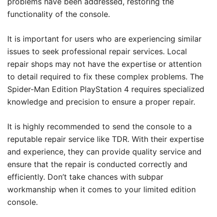
problems have been addressed, restoring the
functionality of the console.
It is important for users who are experiencing similar
issues to seek professional repair services. Local
repair shops may not have the expertise or attention
to detail required to fix these complex problems. The
Spider-Man Edition PlayStation 4 requires specialized
knowledge and precision to ensure a proper repair.
It is highly recommended to send the console to a
reputable repair service like TDR. With their expertise
and experience, they can provide quality service and
ensure that the repair is conducted correctly and
efficiently. Don’t take chances with subpar
workmanship when it comes to your limited edition
console.