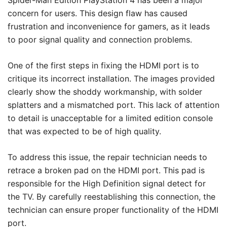
Spider-Man Edition PlayStation 4 has been a major
concern for users. This design flaw has caused
frustration and inconvenience for gamers, as it leads
to poor signal quality and connection problems.
One of the first steps in fixing the HDMI port is to
critique its incorrect installation. The images provided
clearly show the shoddy workmanship, with solder
splatters and a mismatched port. This lack of attention
to detail is unacceptable for a limited edition console
that was expected to be of high quality.
To address this issue, the repair technician needs to
retrace a broken pad on the HDMI port. This pad is
responsible for the High Definition signal detect for
the TV. By carefully reestablishing this connection, the
technician can ensure proper functionality of the HDMI
port.