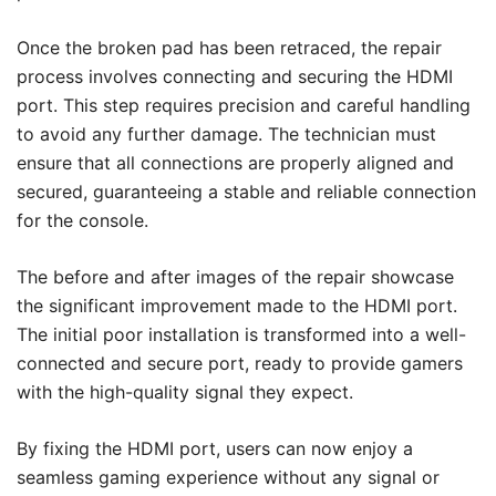
Once the broken pad has been retraced, the repair
process involves connecting and securing the HDMI
port. This step requires precision and careful handling
to avoid any further damage. The technician must
ensure that all connections are properly aligned and
secured, guaranteeing a stable and reliable connection
for the console.
The before and after images of the repair showcase
the significant improvement made to the HDMI port.
The initial poor installation is transformed into a well-
connected and secure port, ready to provide gamers
with the high-quality signal they expect.
By fixing the HDMI port, users can now enjoy a
seamless gaming experience without any signal or