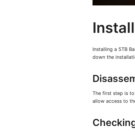
Instal
Installing a 5TB B
down the installat
Disassem
The first step is 
allow access to the
Checking