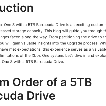
duction
x One S with a 5TB Barracuda Drive is an exciting custom-
creased storage capacity. This blog will guide you through 
lenges faced along the way. From partitioning the drive to 
ou will gain valuable insights into the upgrade process. Whil
ve met expectations, this experience serves as a valuable
limitations of the Xbox One system. Let’s dive in and explo
 One S with a 5TB Barracuda Drive.
m Order of a 5TB
cuda Drive