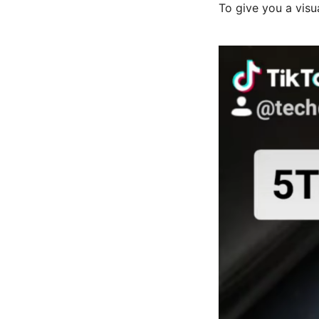
To give you a visu