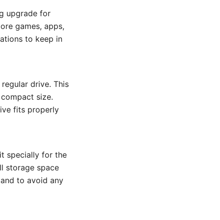
ng upgrade for
more games, apps,
ations to keep in
 regular drive. This
 compact size.
ive fits properly
it specially for the
ll storage space
e and to avoid any