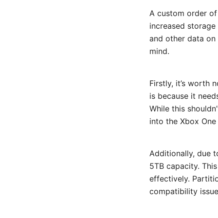
A custom order of
increased storage 
and other data on 
mind.
Firstly, it’s worth
is because it need
While this shouldn’
into the Xbox One 
Additionally, due t
5TB capacity. This
effectively. Partit
compatibility issu