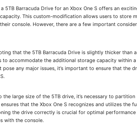
 a 5TB Barracuda Drive for an Xbox One S offers an exciti
capacity. This custom-modification allows users to store 
their console. However, there are a few important consider
 noting that the 5TB Barracuda Drive is slightly thicker than a
s to accommodate the additional storage capacity within a
t pose any major issues, it’s important to ensure that the dr
S.
o the large size of the 5TB drive, it’s necessary to partition 
 ensures that the Xbox One S recognizes and utilizes the fu
ioning the drive correctly is crucial for optimal performanc
es with the console.