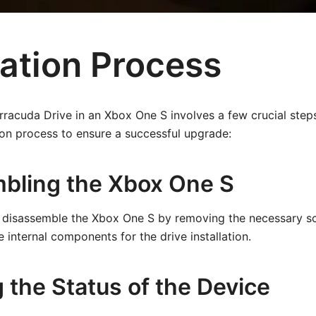
lation Process
arracuda Drive in an Xbox One S involves a few crucial steps
ion process to ensure a successful upgrade:
bling the Xbox One S
to disassemble the Xbox One S by removing the necessary sc
 internal components for the drive installation.
 the Status of the Device