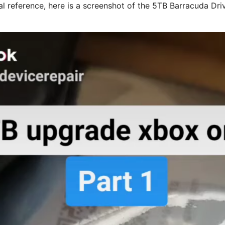
al reference, here is a screenshot of the 5TB Barracuda Dri