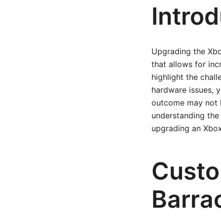
Intro
Upgrading the Xbo
that allows for in
highlight the chal
hardware issues, y
outcome may not ha
understanding the 
upgrading an Xbox
Custo
Barra