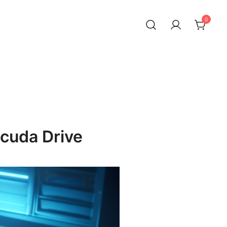
0
cuda Drive