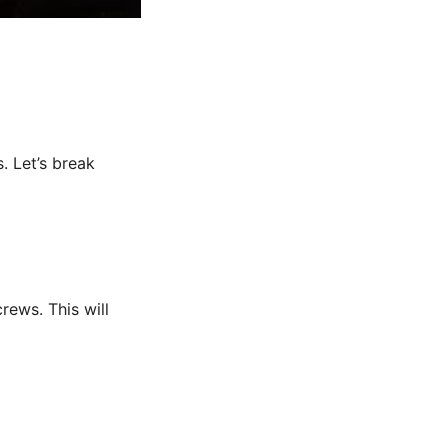
. Let’s break
rews. This will