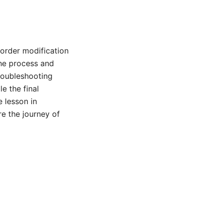
order modification
the process and
troubleshooting
e the final
 lesson in
re the journey of