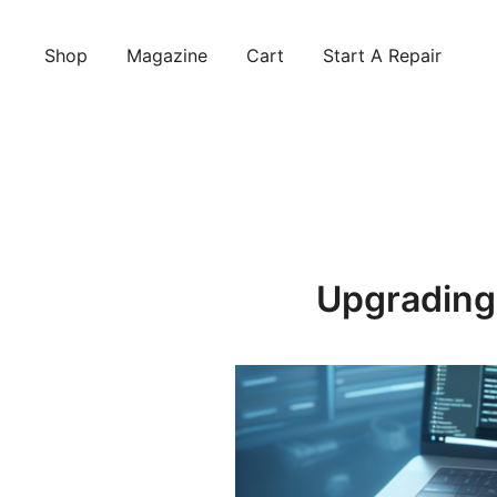
Skip
to
Shop
Magazine
Cart
Start A Repair
content
Upgrading