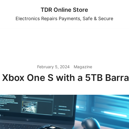
TDR Online Store
Electronics Repairs Payments, Safe & Secure
February 5, 2024
Magazine
 Xbox One S with a 5TB Barra