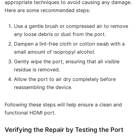
appropriate techniques to avoid causing any damage.
Here are some recommended steps:
Use a gentle brush or compressed air to remove
any loose debris or dust from the port.
Dampen a lint-free cloth or cotton swab with a
small amount of isopropyl alcohol.
Gently wipe the port, ensuring that all visible
residue is removed.
Allow the port to air dry completely before
reassembling the device.
Following these steps will help ensure a clean and
functional HDMI port.
Verifying the Repair by Testing the Port