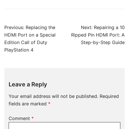
Post
Previous:
Replacing the
Next:
Repairing a 10
navigation
HDMI Port on a Special
Ripped Pin HDMI Port: A
Edition Call of Duty
Step-by-Step Guide
PlayStation 4
Leave a Reply
Your email address will not be published.
Required
fields are marked
*
Comment
*