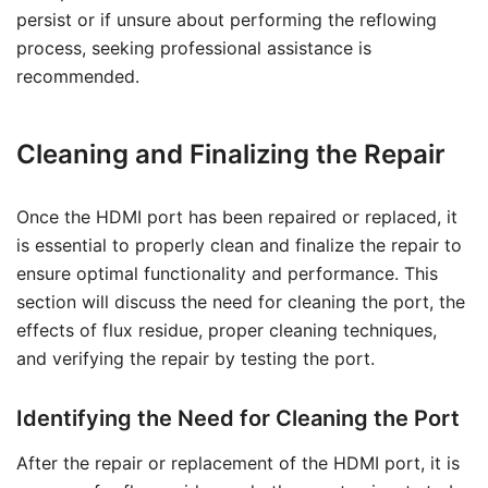
persist or if unsure about performing the reflowing
process, seeking professional assistance is
recommended.
Cleaning and Finalizing the Repair
Once the HDMI port has been repaired or replaced, it
is essential to properly clean and finalize the repair to
ensure optimal functionality and performance. This
section will discuss the need for cleaning the port, the
effects of flux residue, proper cleaning techniques,
and verifying the repair by testing the port.
Identifying the Need for Cleaning the Port
After the repair or replacement of the HDMI port, it is