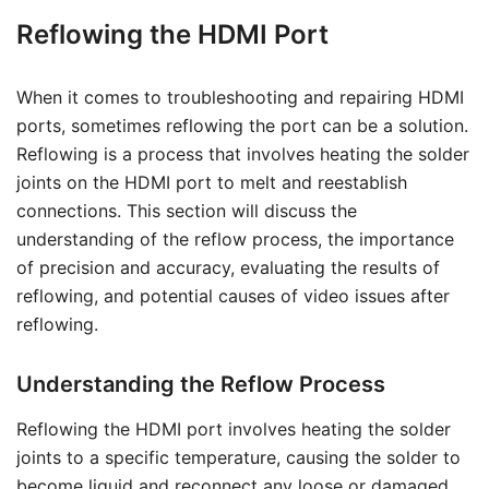
Reflowing the HDMI Port
When it comes to troubleshooting and repairing HDMI
ports, sometimes reflowing the port can be a solution.
Reflowing is a process that involves heating the solder
joints on the HDMI port to melt and reestablish
connections. This section will discuss the
understanding of the reflow process, the importance
of precision and accuracy, evaluating the results of
reflowing, and potential causes of video issues after
reflowing.
Understanding the Reflow Process
Reflowing the HDMI port involves heating the solder
joints to a specific temperature, causing the solder to
become liquid and reconnect any loose or damaged