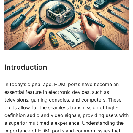
Introduction
In today’s digital age, HDMI ports have become an
essential feature in electronic devices, such as
televisions, gaming consoles, and computers. These
ports allow for the seamless transmission of high-
definition audio and video signals, providing users with
a superior multimedia experience. Understanding the
importance of HDMI ports and common issues that