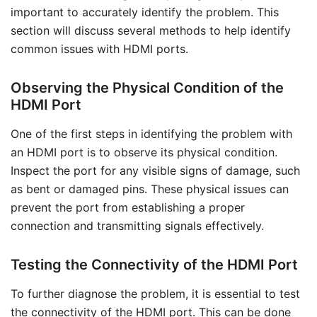
important to accurately identify the problem. This
section will discuss several methods to help identify
common issues with HDMI ports.
Observing the Physical Condition of the
HDMI Port
One of the first steps in identifying the problem with
an HDMI port is to observe its physical condition.
Inspect the port for any visible signs of damage, such
as bent or damaged pins. These physical issues can
prevent the port from establishing a proper
connection and transmitting signals effectively.
Testing the Connectivity of the HDMI Port
To further diagnose the problem, it is essential to test
the connectivity of the HDMI port. This can be done