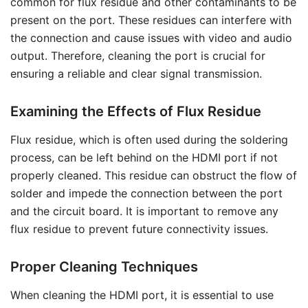
common for flux residue and other contaminants to be
present on the port. These residues can interfere with
the connection and cause issues with video and audio
output. Therefore, cleaning the port is crucial for
ensuring a reliable and clear signal transmission.
Examining the Effects of Flux Residue
Flux residue, which is often used during the soldering
process, can be left behind on the HDMI port if not
properly cleaned. This residue can obstruct the flow of
solder and impede the connection between the port
and the circuit board. It is important to remove any
flux residue to prevent future connectivity issues.
Proper Cleaning Techniques
When cleaning the HDMI port, it is essential to use