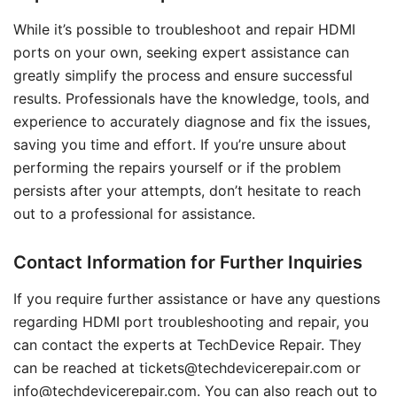
While it’s possible to troubleshoot and repair HDMI
ports on your own, seeking expert assistance can
greatly simplify the process and ensure successful
results. Professionals have the knowledge, tools, and
experience to accurately diagnose and fix the issues,
saving you time and effort. If you’re unsure about
performing the repairs yourself or if the problem
persists after your attempts, don’t hesitate to reach
out to a professional for assistance.
Contact Information for Further Inquiries
If you require further assistance or have any questions
regarding HDMI port troubleshooting and repair, you
can contact the experts at TechDevice Repair. They
can be reached at tickets@techdevicerepair.com or
info@techdevicerepair.com. You can also reach out to