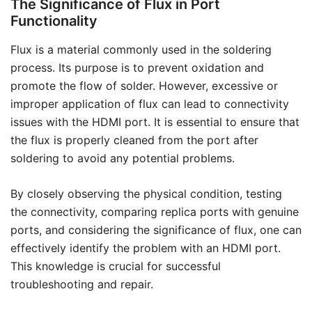
The Significance of Flux in Port
Functionality
Flux is a material commonly used in the soldering
process. Its purpose is to prevent oxidation and
promote the flow of solder. However, excessive or
improper application of flux can lead to connectivity
issues with the HDMI port. It is essential to ensure that
the flux is properly cleaned from the port after
soldering to avoid any potential problems.
By closely observing the physical condition, testing
the connectivity, comparing replica ports with genuine
ports, and considering the significance of flux, one can
effectively identify the problem with an HDMI port.
This knowledge is crucial for successful
troubleshooting and repair.