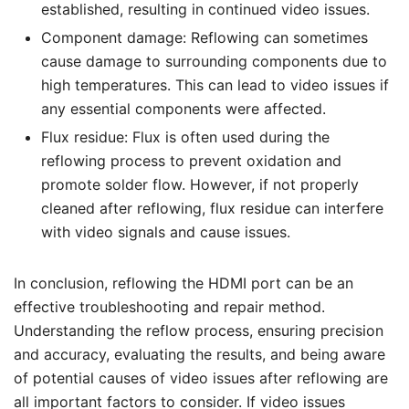
established, resulting in continued video issues.
Component damage: Reflowing can sometimes
cause damage to surrounding components due to
high temperatures. This can lead to video issues if
any essential components were affected.
Flux residue: Flux is often used during the
reflowing process to prevent oxidation and
promote solder flow. However, if not properly
cleaned after reflowing, flux residue can interfere
with video signals and cause issues.
In conclusion, reflowing the HDMI port can be an
effective troubleshooting and repair method.
Understanding the reflow process, ensuring precision
and accuracy, evaluating the results, and being aware
of potential causes of video issues after reflowing are
all important factors to consider. If video issues