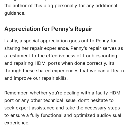
the author of this blog personally for any additional
guidance.
Appreciation for Penny’s Repair
Lastly, a special appreciation goes out to Penny for
sharing her repair experience. Penny’s repair serves as
a testament to the effectiveness of troubleshooting
and repairing HDMI ports when done correctly. It’s
through these shared experiences that we can all learn
and improve our repair skills.
Remember, whether you’re dealing with a faulty HDMI
port or any other technical issue, don’t hesitate to
seek expert assistance and take the necessary steps
to ensure a fully functional and optimized audiovisual
experience.