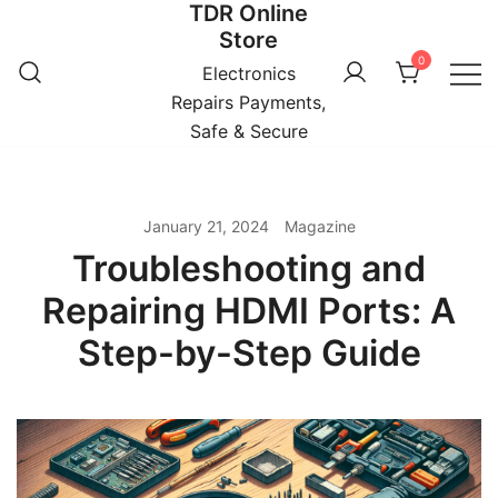
TDR Online
Skip
Store
to
0
content
Electronics
Repairs Payments,
Safe & Secure
January 21, 2024
Magazine
Troubleshooting and
Repairing HDMI Ports: A
Step-by-Step Guide