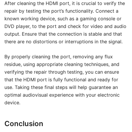
After cleaning the HDMI port, it is crucial to verify the
repair by testing the port’s functionality. Connect a
known working device, such as a gaming console or
DVD player, to the port and check for video and audio
output. Ensure that the connection is stable and that
there are no distortions or interruptions in the signal.
By properly cleaning the port, removing any flux
residue, using appropriate cleaning techniques, and
verifying the repair through testing, you can ensure
that the HDMI port is fully functional and ready for
use. Taking these final steps will help guarantee an
optimal audiovisual experience with your electronic
device.
Conclusion