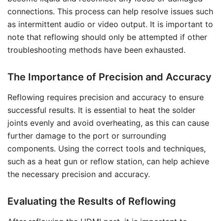
connections. This process can help resolve issues such
as intermittent audio or video output. It is important to
note that reflowing should only be attempted if other
troubleshooting methods have been exhausted.
The Importance of Precision and Accuracy
Reflowing requires precision and accuracy to ensure
successful results. It is essential to heat the solder
joints evenly and avoid overheating, as this can cause
further damage to the port or surrounding
components. Using the correct tools and techniques,
such as a heat gun or reflow station, can help achieve
the necessary precision and accuracy.
Evaluating the Results of Reflowing