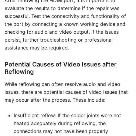
After reflowing the HDMI port, it is important to
evaluate the results to determine if the repair was
successful. Test the connectivity and functionality of
the port by connecting a known working device and
checking for audio and video output. If the issues
persist, further troubleshooting or professional
assistance may be required.
Potential Causes of Video Issues after
Reflowing
While reflowing can often resolve audio and video
issues, there are potential causes of video issues that
may occur after the process. These include:
Insufficient reflow: If the solder joints were not
heated adequately during reflowing, the
connections may not have been properly