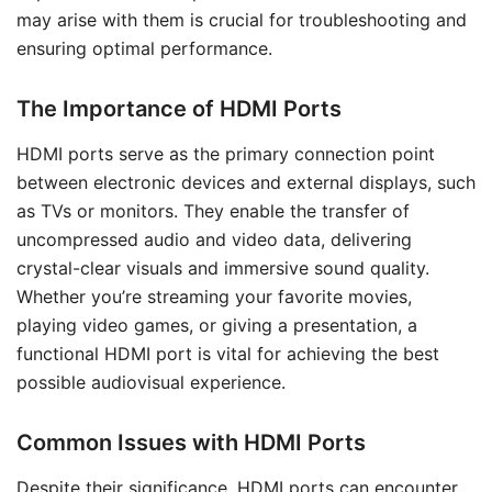
may arise with them is crucial for troubleshooting and
ensuring optimal performance.
The Importance of HDMI Ports
HDMI ports serve as the primary connection point
between electronic devices and external displays, such
as TVs or monitors. They enable the transfer of
uncompressed audio and video data, delivering
crystal-clear visuals and immersive sound quality.
Whether you’re streaming your favorite movies,
playing video games, or giving a presentation, a
functional HDMI port is vital for achieving the best
possible audiovisual experience.
Common Issues with HDMI Ports
Despite their significance, HDMI ports can encounter