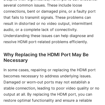
several common issues. These include loose
connections, bent or damaged pins, or a faulty port
that fails to transmit signals. These problems can
result in distorted or no video output, intermittent
audio, or a complete lack of connectivity.
Understanding these issues can help diagnose and
resolve HDMI port-related problems efficiently.
Why Replacing the HDMI Port May Be
Necessary
In some cases, repairing or replacing the HDMI port
becomes necessary to address underlying issues.
Damaged or worn-out ports may not establish a
stable connection, leading to poor video quality or no
output at all. By replacing the HDMI port, you can
restore optimal functionality and ensure a reliable