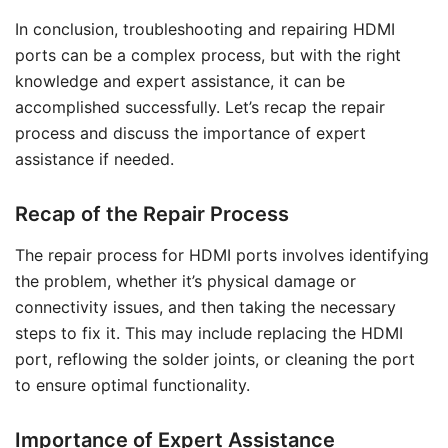
In conclusion, troubleshooting and repairing HDMI
ports can be a complex process, but with the right
knowledge and expert assistance, it can be
accomplished successfully. Let’s recap the repair
process and discuss the importance of expert
assistance if needed.
Recap of the Repair Process
The repair process for HDMI ports involves identifying
the problem, whether it’s physical damage or
connectivity issues, and then taking the necessary
steps to fix it. This may include replacing the HDMI
port, reflowing the solder joints, or cleaning the port
to ensure optimal functionality.
Importance of Expert Assistance