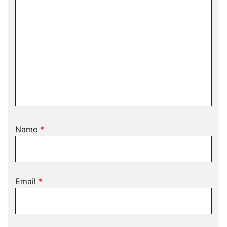
Name
*
Email
*