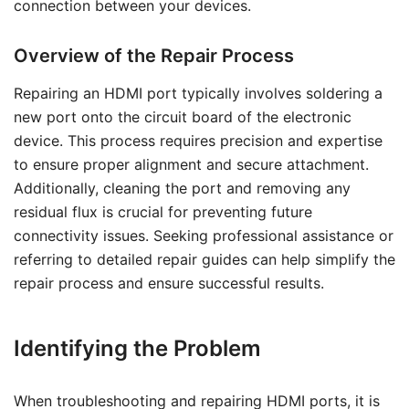
connection between your devices.
Overview of the Repair Process
Repairing an HDMI port typically involves soldering a
new port onto the circuit board of the electronic
device. This process requires precision and expertise
to ensure proper alignment and secure attachment.
Additionally, cleaning the port and removing any
residual flux is crucial for preventing future
connectivity issues. Seeking professional assistance or
referring to detailed repair guides can help simplify the
repair process and ensure successful results.
Identifying the Problem
When troubleshooting and repairing HDMI ports, it is