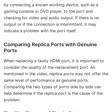
by connecting a known working device, such as a
gaming console or DVD player, to the port and
checking for video and audio output. If there is no
output or if the connection is intermittent, it may
indicate a problem with the port itself.
Comparing Replica Ports with Genuine
Ports
When replacing a faulty HDMI port, it is important to
consider the quality of the replacement port. As
mentioned in the video, replica ports may not offer the
same level of performance as genuine ports.
Comparing the two types of ports side by side can
help determine if the replica port is the cause of the
problem.