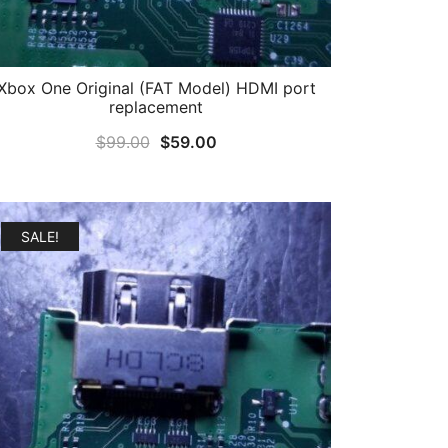
Xbox One Original (FAT Model) HDMI port
replacement
Original
Current
$
99.00
$
59.00
price
price
was:
is:
$99.00.
$59.00.
SALE!