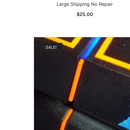
Large Shipping No Repair
$
25.00
SALE!