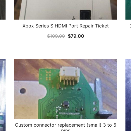
Xbox Series S HDMI Port Repair Ticket
Original
Current
$
109.00
$
79.00
price
price
was:
is:
$109.00.
$79.00.
Custom connector replacement (small) 3 to 5
pins