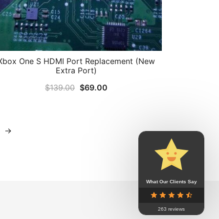
Xbox One S HDMI Port Replacement (New
Extra Port)
Original
Current
$
139.00
$
69.00
price
price
was:
is:
$139.00.
$69.00.
→
What Our Clients Say
263 reviews