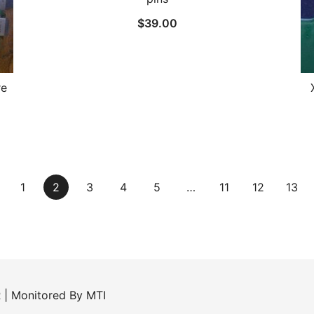
$
39.00
re
1
2
3
4
5
…
11
12
13
R
| Monitored By
MTI