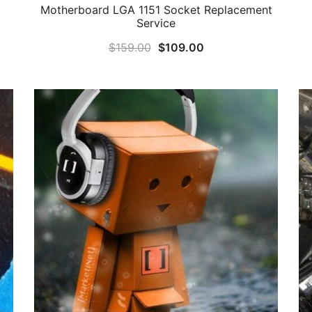
Motherboard LGA 1151 Socket Replacement
Service
Original
Current
$
159.00
$
109.00
price
price
was:
is:
$159.00.
$109.00.