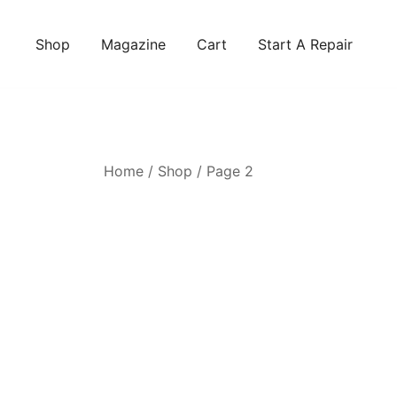
Skip
to
Shop
Magazine
Cart
Start A Repair
content
Home
/
Shop
/ Page 2