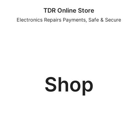
TDR Online Store
Electronics Repairs Payments, Safe & Secure
Shop