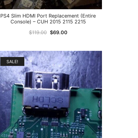
PS4 Slim HDMI Port Replacement (Entire
Console) – CUH 2015 2115 2215
Original
Current
$
119.00
$
69.00
price
price
was:
is:
$119.00.
$69.00.
SALE!