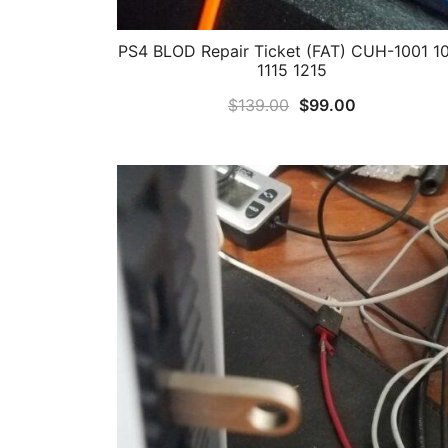
PS4 BLOD Repair Ticket (FAT) CUH-1001 1
1115 1215
Original
Current
$
139.00
$
99.00
price
price
was:
is:
$139.00.
$99.00.