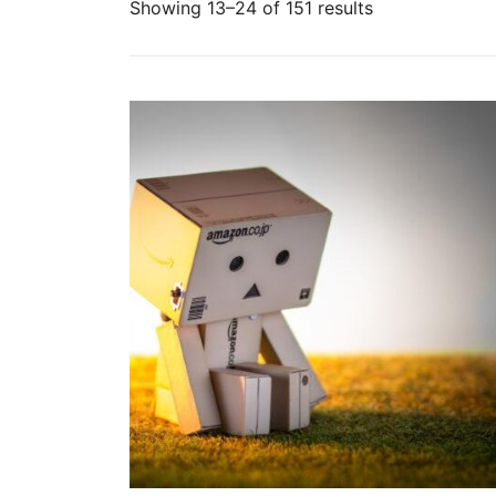
Sorted
Showing 13–24 of 151 results
by
popularity