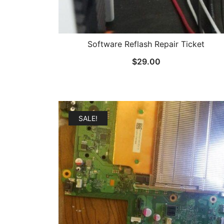
Software Reflash Repair Ticket
$
29.00
SALE!