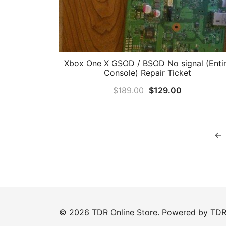
Xbox One X GSOD / BSOD No signal (Enti
Console) Repair Ticket
Original
Current
$
189.00
$
129.00
price
price
was:
is:
$189.00.
$129.00.
←
© 2026 TDR Online Store. Powered by
TD