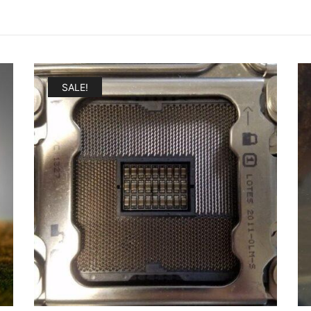
SALE!