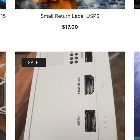
015
Small Return Label USPS
$
17.00
SALE!