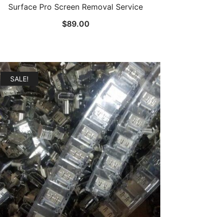
Surface Pro Screen Removal Service
$
89.00
SALE!