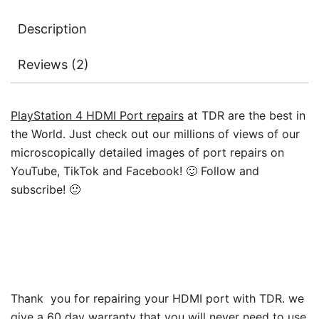
2215
Description
quantity
Reviews (2)
PlayStation 4 HDMI Port repairs
at TDR are the best in
the World. Just check out our millions of views of our
microscopically detailed images of port repairs on
YouTube, TikTok and Facebook! 🙂 Follow and
subscribe! 🙂
Thank you for repairing your HDMI port with TDR. we
give a 60 day warranty that you will never need to use