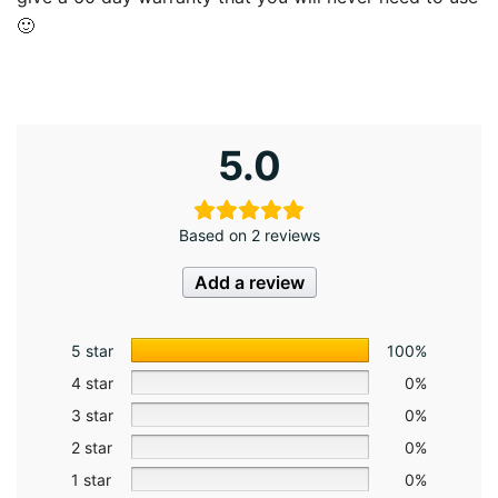
🙂
5.0
Based on 2 reviews
Add a review
5 star
100%
4 star
0%
3 star
0%
2 star
0%
1 star
0%