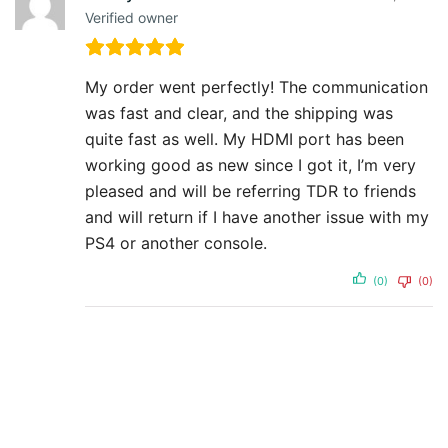
Verified owner
My order went perfectly! The communication
was fast and clear, and the shipping was
quite fast as well. My HDMI port has been
working good as new since I got it, I’m very
pleased and will be referring TDR to friends
and will return if I have another issue with my
PS4 or another console.
(0)
(0)