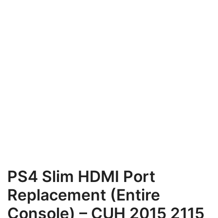
PS4 Slim HDMI Port
Replacement (Entire
Console) – CUH 2015 2115