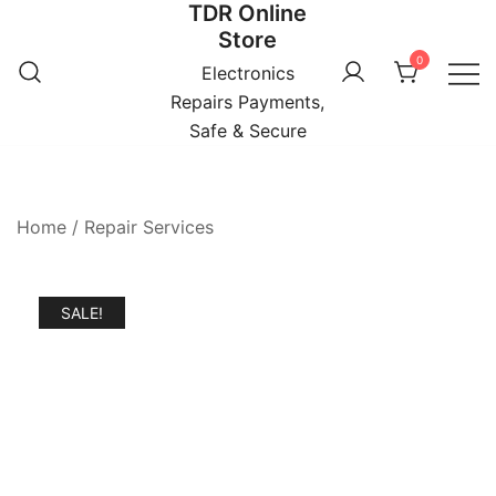
TDR Online
Skip
Store
to
0
content
Electronics
Repairs Payments,
Safe & Secure
Home
/
Repair Services
SALE!