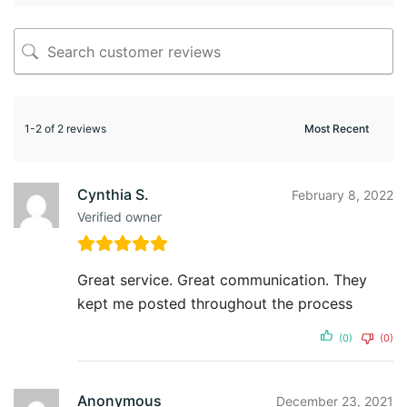
1-2 of 2 reviews
Cynthia S.
February 8, 2022
Verified owner
Great service. Great communication. They
kept me posted throughout the process
(0)
(0)
Anonymous
December 23, 2021