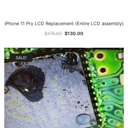
iPhone 11 Pro LCD Replacement (Entire LCD assembly)
Original
Current
$
175.00
$
130.00
price
price
was:
is:
$175.00.
$130.00.
SALE!