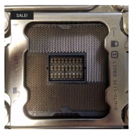
SALE!