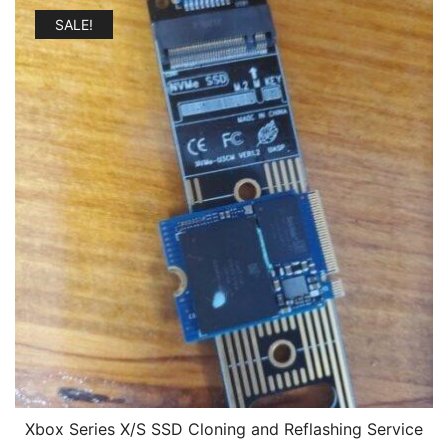
$179.00.
$109.00.
SALE!
Xbox Series X/S SSD Cloning and Reflashing Service