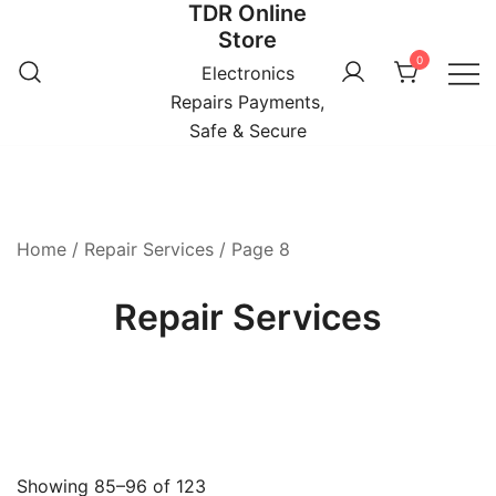
TDR Online
Skip
Store
to
0
content
Electronics
Repairs Payments,
Safe & Secure
Home
/
Repair Services
/ Page 8
Repair Services
Showing 85–96 of 123