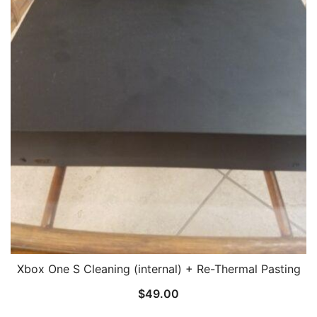
Xbox One S Cleaning (internal) + Re-Thermal Pasting
$
49.00