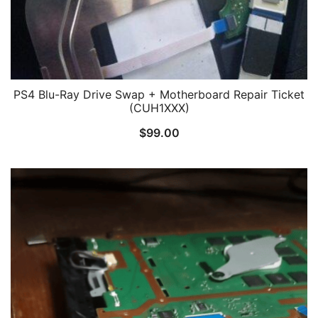
PS4 Blu-Ray Drive Swap + Motherboard Repair Ticket
(CUH1XXX)
$
99.00