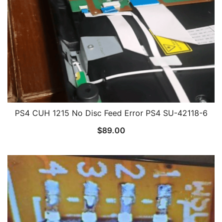
PS4 CUH 1215 No Disc Feed Error PS4 SU-42118-6
$
89.00