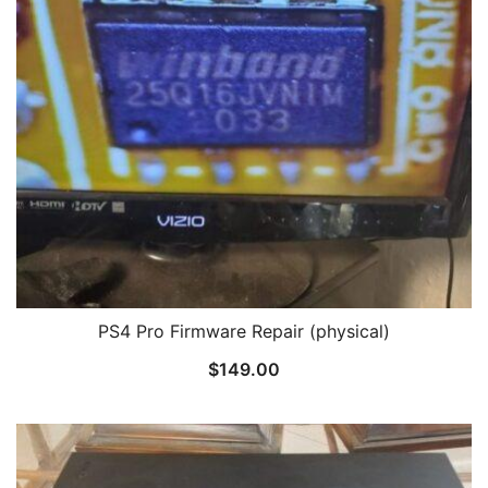
PS4 Pro Firmware Repair (physical)
$
149.00