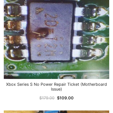
Xbox Series S No Power Repair Ticket (Motherboard
Issue)
Original
Current
$
179.00
$
109.00
price
price
was:
is: