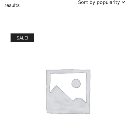
Sorted
results
by
popularity
SALE!