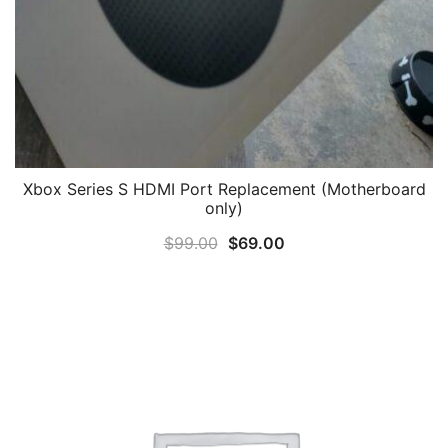
Xbox Series S HDMI Port Replacement (Motherboard
only)
Original
Current
$
99.00
$
69.00
price
price
was:
is:
$99.00.
$69.00.