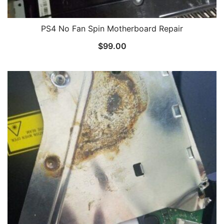
PS4 No Fan Spin Motherboard Repair
$
99.00