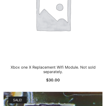
Xbox one X Replacement Wifi Module. Not sold
separately.
$
30.00
SALE!