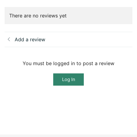
There are no reviews yet
Add a review
You must be logged in to post a review
Log In