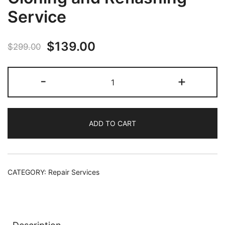
Service
Original
Current
$
139.00
$
299.00
price
price
Xbox
-
+
was:
is:
Series
X/S
$299.00.
$139.00.
SSD
ADD TO CART
Cloning
and
Reflashing
Service
CATEGORY:
Repair Services
quantity