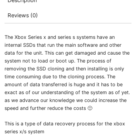
Description
Reviews (0)
The Xbox Series x and series s systems have an
internal SSDs that run the main software and other
data for the unit. This can get damaged and cause the
system not to load or boot up. The process of
removing the SSD cloning and then installing is only
time consuming due to the cloning process. The
amount of data transferred is huge and it has to be
exact as of our understanding of the system as of yet.
as we advance our knowledge we could increase the
speed and further reduce the costs 🙂
This is a type of data recovery process for the xbox
series x/s system