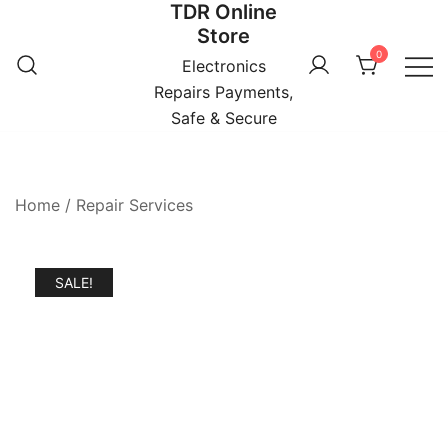
TDR Online
Skip
Store
to
0
content
Electronics
Repairs Payments,
Safe & Secure
Home
/
Repair Services
SALE!