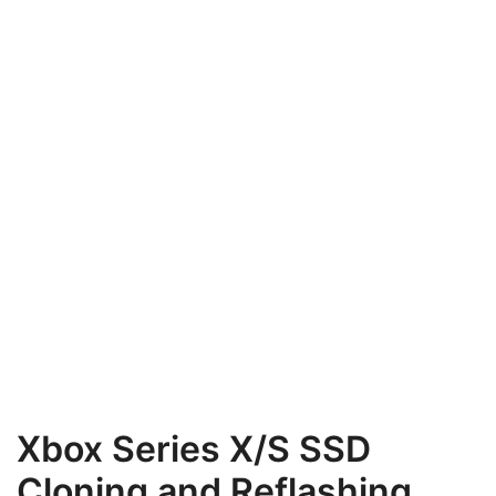
Xbox Series X/S SSD
Cloning and Reflashing