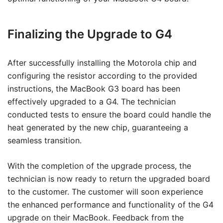
Finalizing the Upgrade to G4
After successfully installing the Motorola chip and
configuring the resistor according to the provided
instructions, the MacBook G3 board has been
effectively upgraded to a G4. The technician
conducted tests to ensure the board could handle the
heat generated by the new chip, guaranteeing a
seamless transition.
With the completion of the upgrade process, the
technician is now ready to return the upgraded board
to the customer. The customer will soon experience
the enhanced performance and functionality of the G4
upgrade on their MacBook. Feedback from the