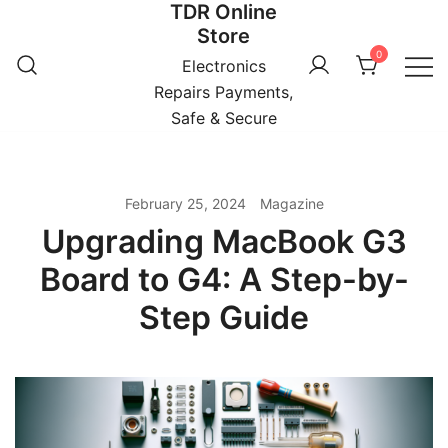
TDR Online
Skip
Store
to
0
content
Electronics
Repairs Payments,
Safe & Secure
February 25, 2024
Magazine
Upgrading MacBook G3
Board to G4: A Step-by-
Step Guide