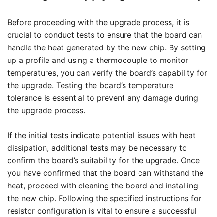
Before proceeding with the upgrade process, it is
crucial to conduct tests to ensure that the board can
handle the heat generated by the new chip. By setting
up a profile and using a thermocouple to monitor
temperatures, you can verify the board’s capability for
the upgrade. Testing the board’s temperature
tolerance is essential to prevent any damage during
the upgrade process.
If the initial tests indicate potential issues with heat
dissipation, additional tests may be necessary to
confirm the board’s suitability for the upgrade. Once
you have confirmed that the board can withstand the
heat, proceed with cleaning the board and installing
the new chip. Following the specified instructions for
resistor configuration is vital to ensure a successful