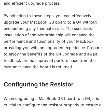
and efficient upgrade process.
By adhering to these steps, you can effectively
upgrade your MacBook G3 board to a G4 without
encountering any thermal issues. The successful
installation of the Motorola chip will enhance the
performance and functionality of your MacBook,
providing you with an upgraded experience. Prepare
to enjoy the benefits of the G4 upgrade and await
feedback on the improved performance from the
customer once the board is returned.
Configuring the Resistor
When upgrading a MacBook G3 board to a G4, it is
crucial to configure the resistor properly to ensure a