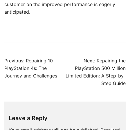
customer on the improved performance is eagerly
anticipated.
Post
Previous:
Repairing 10
Next:
Repairing the
navigation
PlayStation 4s: The
PlayStation 500 Million
Journey and Challenges
Limited Edition: A Step-by-
Step Guide
Leave a Reply