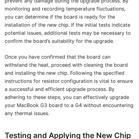
prevent any damage during the upgrade process. By
monitoring and recording temperature fluctuations,
you can determine if the board is ready for the
installation of the new chip. If the initial tests indicate
potential issues, additional tests may be necessary to
confirm the board’s suitability for the upgrade.
Once you have confirmed that the board can
withstand the heat, proceed with cleaning the board
and installing the new chip. Following the specified
instructions for resistor configuration is vital to ensure
a successful and efficient upgrade process. By
adhering to these steps, you can effectively upgrade
your MacBook G3 board to a G4 without encountering
any thermal issues.
Testing and Applying the New Chip