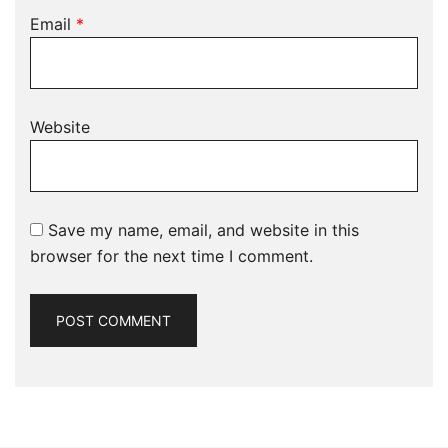
Email
*
Website
Save my name, email, and website in this
browser for the next time I comment.