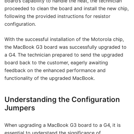
board’s capability to handle the heat, the technician
proceeded to clean the board and install the new chip,
following the provided instructions for resistor
configuration.
With the successful installation of the Motorola chip,
the MacBook G3 board was successfully upgraded to
a G4. The technician prepared to send the upgraded
board back to the customer, eagerly awaiting
feedback on the enhanced performance and
functionality of the upgraded MacBook.
Understanding the Configuration
Jumpers
When upgrading a MacBook G3 board to a G4, it is
essential to understand the significance of