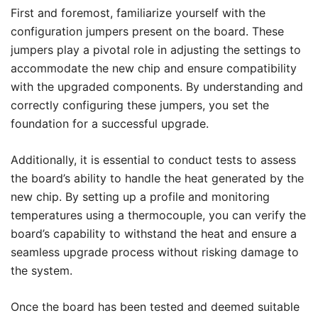
First and foremost, familiarize yourself with the
configuration jumpers present on the board. These
jumpers play a pivotal role in adjusting the settings to
accommodate the new chip and ensure compatibility
with the upgraded components. By understanding and
correctly configuring these jumpers, you set the
foundation for a successful upgrade.
Additionally, it is essential to conduct tests to assess
the board’s ability to handle the heat generated by the
new chip. By setting up a profile and monitoring
temperatures using a thermocouple, you can verify the
board’s capability to withstand the heat and ensure a
seamless upgrade process without risking damage to
the system.
Once the board has been tested and deemed suitable