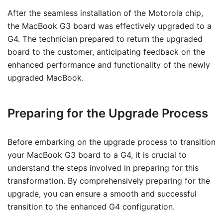
After the seamless installation of the Motorola chip,
the MacBook G3 board was effectively upgraded to a
G4. The technician prepared to return the upgraded
board to the customer, anticipating feedback on the
enhanced performance and functionality of the newly
upgraded MacBook.
Preparing for the Upgrade Process
Before embarking on the upgrade process to transition
your MacBook G3 board to a G4, it is crucial to
understand the steps involved in preparing for this
transformation. By comprehensively preparing for the
upgrade, you can ensure a smooth and successful
transition to the enhanced G4 configuration.