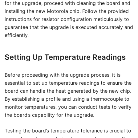
for the upgrade, proceed with cleaning the board and
installing the new Motorola chip. Follow the provided
instructions for resistor configuration meticulously to
guarantee that the upgrade is executed accurately and
efficiently.
Setting Up Temperature Readings
Before proceeding with the upgrade process, it is
essential to set up temperature readings to ensure the
board can handle the heat generated by the new chip.
By establishing a profile and using a thermocouple to
monitor temperatures, you can conduct tests to verify
the board’s capability for the upgrade.
Testing the board’s temperature tolerance is crucial to