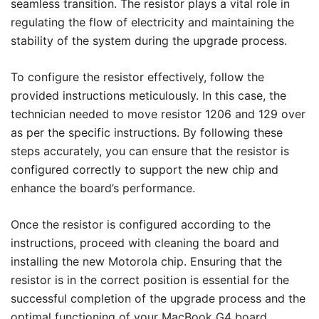
seamless transition. The resistor plays a vital role in
regulating the flow of electricity and maintaining the
stability of the system during the upgrade process.
To configure the resistor effectively, follow the
provided instructions meticulously. In this case, the
technician needed to move resistor 1206 and 129 over
as per the specific instructions. By following these
steps accurately, you can ensure that the resistor is
configured correctly to support the new chip and
enhance the board’s performance.
Once the resistor is configured according to the
instructions, proceed with cleaning the board and
installing the new Motorola chip. Ensuring that the
resistor is in the correct position is essential for the
successful completion of the upgrade process and the
optimal functioning of your MacBook G4 board.