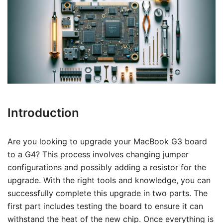
Introduction
Are you looking to upgrade your MacBook G3 board
to a G4? This process involves changing jumper
configurations and possibly adding a resistor for the
upgrade. With the right tools and knowledge, you can
successfully complete this upgrade in two parts. The
first part includes testing the board to ensure it can
withstand the heat of the new chip. Once everything is