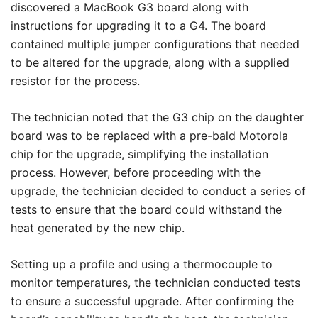
discovered a MacBook G3 board along with
instructions for upgrading it to a G4. The board
contained multiple jumper configurations that needed
to be altered for the upgrade, along with a supplied
resistor for the process.
The technician noted that the G3 chip on the daughter
board was to be replaced with a pre-bald Motorola
chip for the upgrade, simplifying the installation
process. However, before proceeding with the
upgrade, the technician decided to conduct a series of
tests to ensure that the board could withstand the
heat generated by the new chip.
Setting up a profile and using a thermocouple to
monitor temperatures, the technician conducted tests
to ensure a successful upgrade. After confirming the