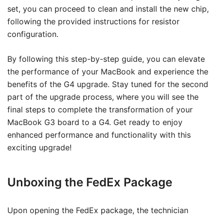
set, you can proceed to clean and install the new chip,
following the provided instructions for resistor
configuration.
By following this step-by-step guide, you can elevate
the performance of your MacBook and experience the
benefits of the G4 upgrade. Stay tuned for the second
part of the upgrade process, where you will see the
final steps to complete the transformation of your
MacBook G3 board to a G4. Get ready to enjoy
enhanced performance and functionality with this
exciting upgrade!
Unboxing the FedEx Package
Upon opening the FedEx package, the technician