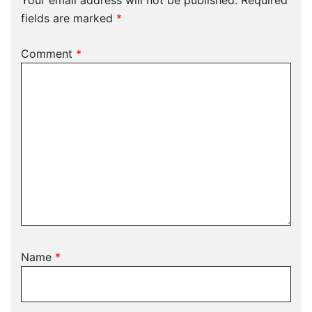
Your email address will not be published.
Required
fields are marked
*
Comment
*
Name
*