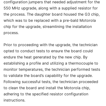
configuration jumpers that needed adjustment for the
550 MHz upgrade, along with a supplied resistor for
the process. The daughter board housed the G3 chip,
which was to be replaced with a pre-bald Motorola
chip for the upgrade, streamlining the installation
process.
Prior to proceeding with the upgrade, the technician
opted to conduct tests to ensure the board could
endure the heat generated by the new chip. By
establishing a profile and utilizing a thermocouple to
monitor temperatures, the technician performed tests
to validate the board’s capability for the upgrade.
Following successful tests, the technician proceeded
to clean the board and install the Motorola chip,
adhering to the specified resistor configuration
instructions.