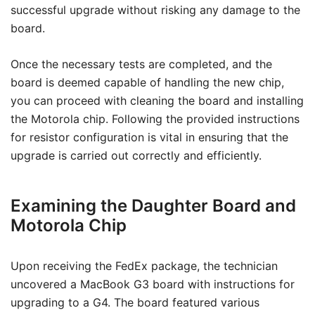
successful upgrade without risking any damage to the
board.
Once the necessary tests are completed, and the
board is deemed capable of handling the new chip,
you can proceed with cleaning the board and installing
the Motorola chip. Following the provided instructions
for resistor configuration is vital in ensuring that the
upgrade is carried out correctly and efficiently.
Examining the Daughter Board and
Motorola Chip
Upon receiving the FedEx package, the technician
uncovered a MacBook G3 board with instructions for
upgrading to a G4. The board featured various