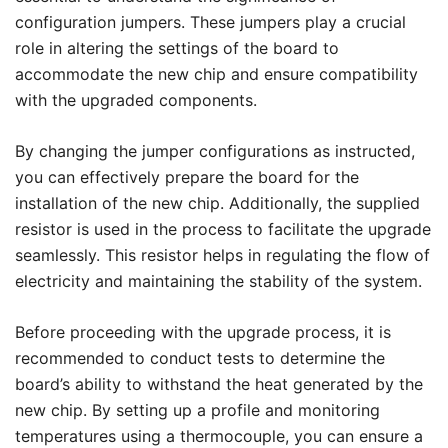
configuration jumpers. These jumpers play a crucial
role in altering the settings of the board to
accommodate the new chip and ensure compatibility
with the upgraded components.
By changing the jumper configurations as instructed,
you can effectively prepare the board for the
installation of the new chip. Additionally, the supplied
resistor is used in the process to facilitate the upgrade
seamlessly. This resistor helps in regulating the flow of
electricity and maintaining the stability of the system.
Before proceeding with the upgrade process, it is
recommended to conduct tests to determine the
board’s ability to withstand the heat generated by the
new chip. By setting up a profile and monitoring
temperatures using a thermocouple, you can ensure a