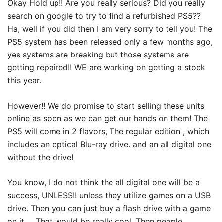
Okay Hold up!! Are you really serious? Did you really
search on google to try to find a refurbished PS5??
Ha, well if you did then I am very sorry to tell you! The
PS5 system has been released only a few months ago,
yes systems are breaking but those systems are
getting repaired!! WE are working on getting a stock
this year.
However!! We do promise to start selling these units
online as soon as we can get our hands on them! The
PS5 will come in 2 flavors, The regular edition , which
includes an optical Blu-ray drive. and an all digital one
without the drive!
You know, I do not think the all digital one will be a
success, UNLESS!! unless they utilize games on a USB
drive. Then you can just buy a flash drive with a game
on it … That would be really cool. Then people