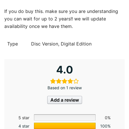
If you do buy this. make sure you are understanding
you can wait for up to 2 years!! we will update
availability once we have them.
Type
Disc Version, Digital Edition
4.0
Based on 1 review
Add a review
5 star
0%
4 star
100%