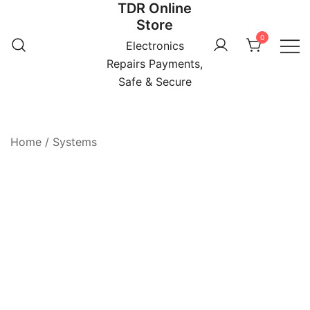
TDR Online
Skip
Store
to
0
content
Electronics
Repairs Payments,
Safe & Secure
Home
/
Systems