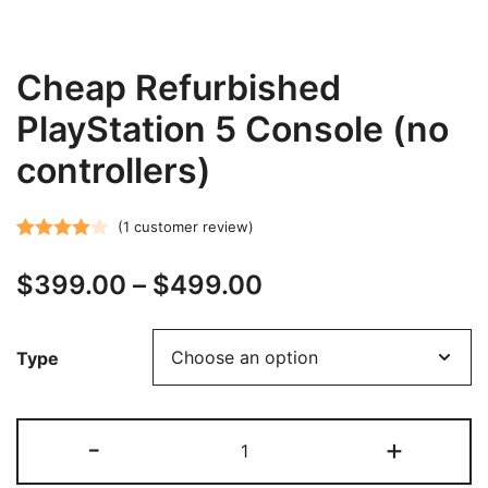
Cheap Refurbished
PlayStation 5 Console (no
controllers)
(
1
customer review)
Rated
1
Price
$
399.00
–
$
499.00
4.00
out
of 5
range:
based on
Type
customer
$399.00
rating
through
Cheap
-
+
$499.00
Refurbished