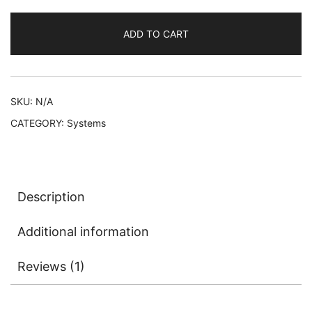
PlayStation
5
ADD TO CART
Console
(no
controllers)
quantity
SKU:
N/A
CATEGORY:
Systems
Description
Additional information
Reviews (1)