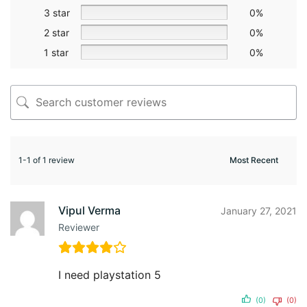
3 star
0%
2 star
0%
1 star
0%
1-1 of 1 review
Vipul Verma
January 27, 2021
Reviewer
I need playstation 5
(0)
(0)