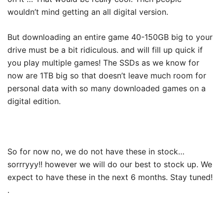
wouldn’t mind getting an all digital version.
But downloading an entire game 40-150GB big to your
drive must be a bit ridiculous. and will fill up quick if
you play multiple games! The SSDs as we know for
now are 1TB big so that doesn’t leave much room for
personal data with so many downloaded games on a
digital edition.
So for now no, we do not have these in stock…
sorrryyy!! however we will do our best to stock up. We
expect to have these in the next 6 months. Stay tuned!
.