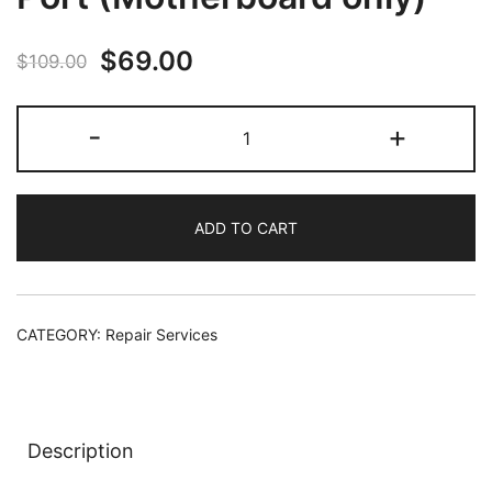
Original
Current
$
69.00
$
109.00
price
price
Fix
-
+
was:
is:
Xbox
Series
$109.00.
$69.00.
X
ADD TO CART
HDMI
Port
(Motherboard
only)
CATEGORY:
Repair Services
quantity
Description