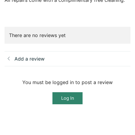
All repairs come with a complimentary free cleaning.
There are no reviews yet
Add a review
You must be logged in to post a review
Log In