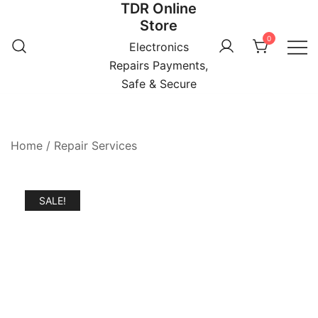
TDR Online
Skip
Store
to
0
content
Electronics
Repairs Payments,
Safe & Secure
Home
/
Repair Services
SALE!