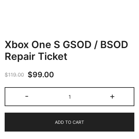
Xbox One S GSOD / BSOD
Repair Ticket
Original
Current
$
99.00
$
119.00
price
price
Xbox
-
+
was:
is:
One
S
$119.00.
$99.00.
GSOD
ADD TO CART
/
BSOD