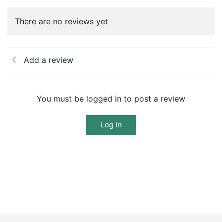
There are no reviews yet
Add a review
You must be logged in to post a review
Log In