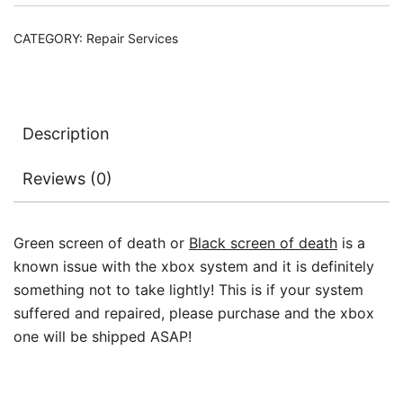
Repair
Ticket
CATEGORY:
Repair Services
quantity
Description
Reviews (0)
Green screen of death or
Black screen of death
is a
known issue with the xbox system and it is definitely
something not to take lightly! This is if your system
suffered and repaired, please purchase and the xbox
one will be shipped ASAP!