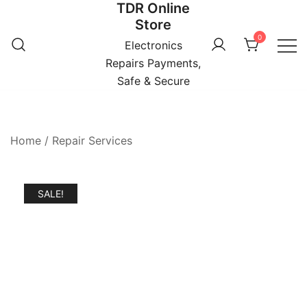
TDR Online
Skip
Store
to
0
content
Electronics
Repairs Payments,
Safe & Secure
Home
/
Repair Services
SALE!