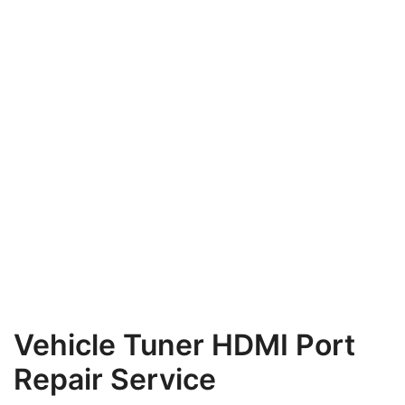
Vehicle Tuner HDMI Port
Repair Service