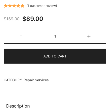
(
1
customer review)
Rated
1
5.00
Original
Current
$
89.00
out of 5
$
169.00
based on
price
price
customer
Vehicle
-
+
rating
was:
is:
Tuner
HDMI
$169.00.
$89.00.
Port
ADD TO CART
Repair
Service
quantity
CATEGORY:
Repair Services
Description