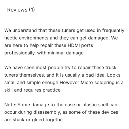
Reviews (1)
We understand that these tuners get used in frequently
hectic environments and they can get damaged. We
are here to help repair these HDMI ports
professionally. with minimal damage.
We have seen most people try to repair these truck
tuners themselves. and It is usually a bad idea. Looks
small and simple enough However Micro soldering is a
skill and requires practice.
Note: Some damage to the case or plastic shell can
occur during disassembly, as some of these devices
are stuck or glued together..