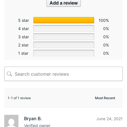
Add a review
5 star
100%
4 star
0%
3 star
0%
2 star
0%
1 star
0%
1-1 of 1 review
Bryan B.
June 24, 2021
Verified owner