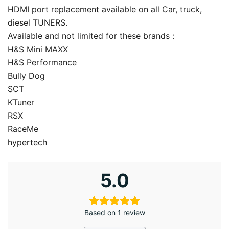
HDMI port replacement available on all Car, truck,
diesel TUNERS.
Available and not limited for these brands :
H&S Mini MAXX
H&S Performance
Bully Dog
SCT
KTuner
RSX
RaceMe
hypertech
5.0
Based on 1 review