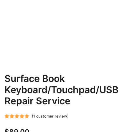
Surface Book
Keyboard/Touchpad/USB
Repair Service
(
1
customer review)
Rated
1
5.00
$
89.00
out of 5