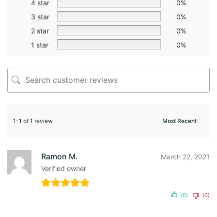
4 star
0%
3 star
0%
2 star
0%
1 star
0%
1-1 of 1 review
Ramon M.
March 22, 2021
Verified owner
(0)
(0)