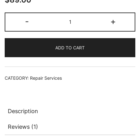
based on
customer
Surface
-
+
rating
Book
Keyboard/Touchpad/USB
Repair
ADD TO CART
Service
quantity
CATEGORY:
Repair Services
Description
Reviews (1)