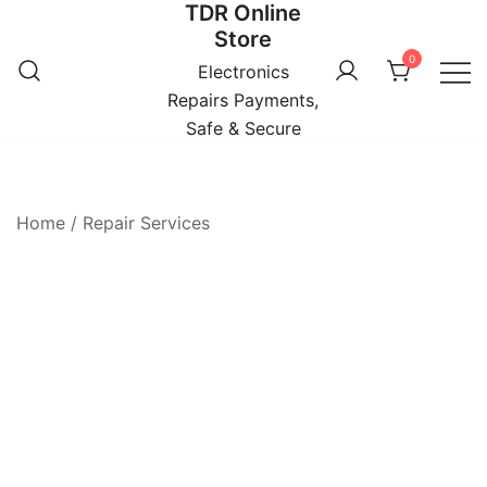
TDR Online
Skip
Store
to
0
content
Electronics
Repairs Payments,
Safe & Secure
Home
/
Repair Services