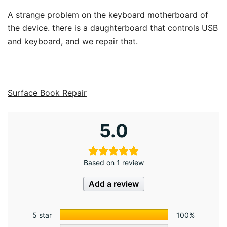
A strange problem on the keyboard motherboard of
the device. there is a daughterboard that controls USB
and keyboard, and we repair that.
Surface Book Repair
5.0
Based on 1 review
Add a review
5 star
100%