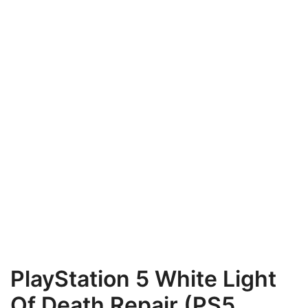
PlayStation 5 White Light
Of Death Repair (PS5