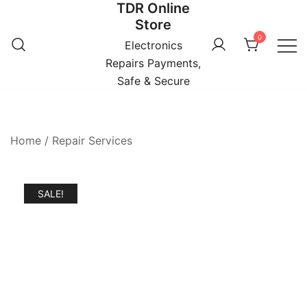
TDR Online
Skip
Store
to
0
content
Electronics
Repairs Payments,
Safe & Secure
Home
/
Repair Services
SALE!