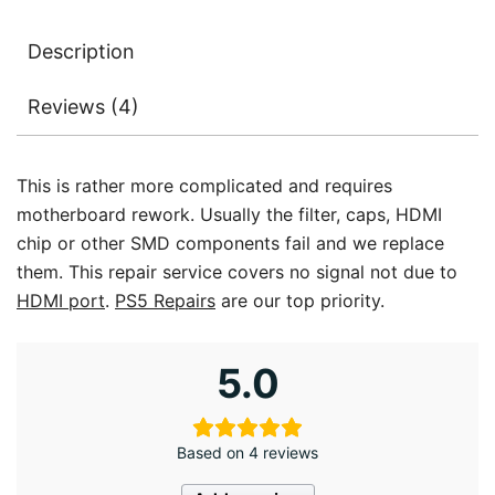
Description
Reviews (4)
This is rather more complicated and requires
motherboard rework. Usually the filter, caps, HDMI
chip or other SMD components fail and we replace
them. This repair service covers no signal not due to
HDMI port
.
PS5 Repairs
are our top priority.
5.0
Based on 4 reviews