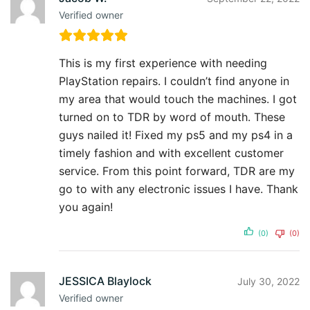
Verified owner
This is my first experience with needing
PlayStation repairs. I couldn’t find anyone in
my area that would touch the machines. I got
turned on to TDR by word of mouth. These
guys nailed it! Fixed my ps5 and my ps4 in a
timely fashion and with excellent customer
service. From this point forward, TDR are my
go to with any electronic issues I have. Thank
you again!
(0)
(0)
JESSICA Blaylock
July 30, 2022
Verified owner