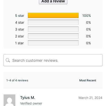
Add a review
5 star
100%
4 star
0%
3 star
0%
2 star
0%
1 star
0%
1-4 of 4 reviews
Tyius M.
March 21, 2024
Verified owner