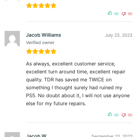
(0)
(0)
Jacob Williams
July 23, 2023
Verified owner
As always, excellent customer service,
excellent turn around time, excellent repair
quality. TDR has saved me TWICE on
something I thought surely had ruined my
PS5. No doubt about it, I will not use anyone
else for my future repairs.
(0)
(0)
Jacob W.
September 22, 2022