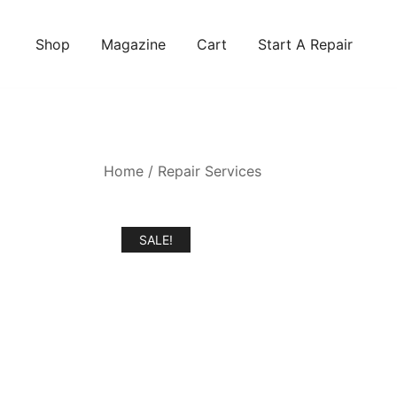
Skip
to
Shop
Magazine
Cart
Start A Repair
content
Home
/
Repair Services
SALE!