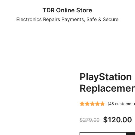
TDR Online Store
Electronics Repairs Payments, Safe & Secure
PlayStation
Replacement
(
45
customer 
Rated
45
4.82
Original
$
120.00
out of 5
$
279.00
based on
price
customer