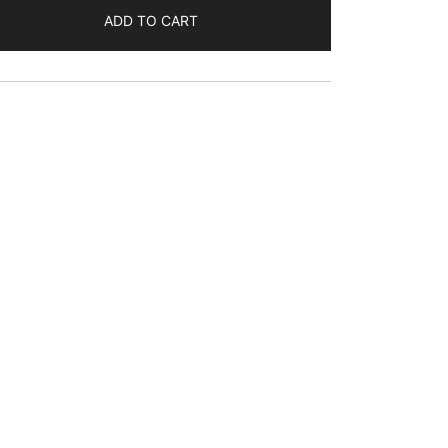
ADD TO CART
s:
$120.00.