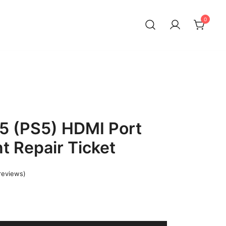
0
 5 (PS5) HDMI Port
 Repair Ticket
reviews)
Current
price