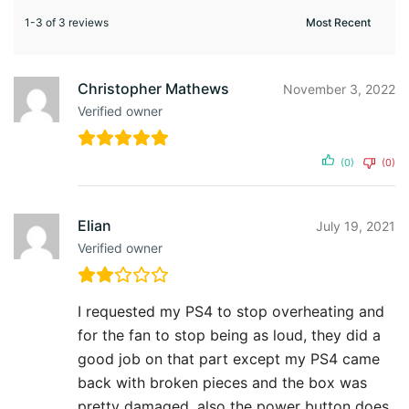
1-3 of 3 reviews
Christopher Mathews
November 3, 2022
Verified owner
(0)
(0)
Elian
July 19, 2021
Verified owner
I requested my PS4 to stop overheating and
for the fan to stop being as loud, they did a
good job on that part except my PS4 came
back with broken pieces and the box was
pretty damaged, also the power button does