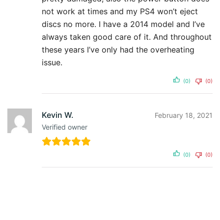
not work at times and my PS4 won’t eject
discs no more. I have a 2014 model and I’ve
always taken good care of it. And throughout
these years I’ve only had the overheating
issue.
(0)
(0)
Kevin W.
February 18, 2021
Verified owner
(0)
(0)