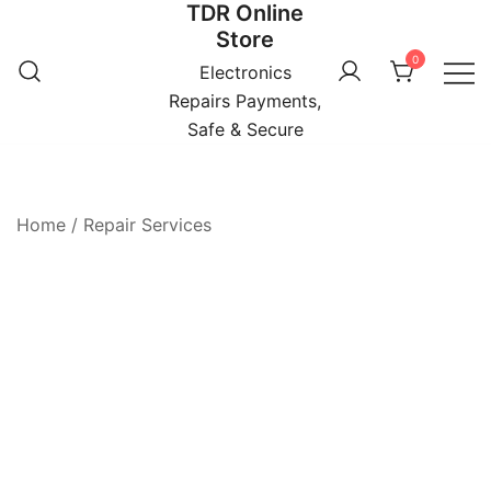
TDR Online
Skip
Store
to
0
content
Electronics
Repairs Payments,
Safe & Secure
Home
/
Repair Services