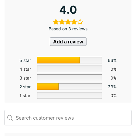
4.0
Based on 3 reviews
Add a review
5 star
66%
4 star
0%
3 star
0%
2 star
33%
1 star
0%