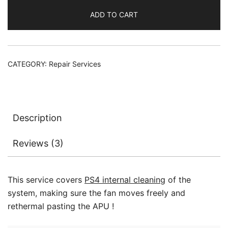
Cleaning
ADD TO CART
Service
CUH
1001
1115
CATEGORY:
Repair Services
1215
quantity
Description
Reviews (3)
This service covers
PS4 internal cleaning
of the
system, making sure the fan moves freely and
rethermal pasting the APU !