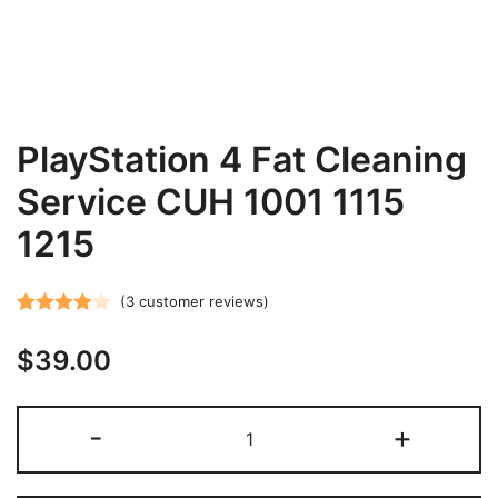
PlayStation 4 Fat Cleaning
Service CUH 1001 1115
1215
(
3
customer reviews)
Rated
3
$
39.00
4.00
out
of 5
based on
PlayStation
-
+
customer
4
ratings
Fat