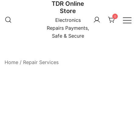
TDR Online
Skip
Store
to
0
content
Electronics
Repairs Payments,
Safe & Secure
Home
/
Repair Services