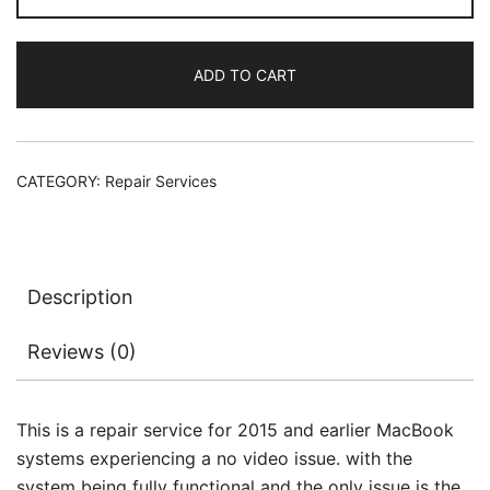
Video
Signal
ADD TO CART
Repair
(Pre
2015)
quantity
CATEGORY:
Repair Services
Description
Reviews (0)
This is a repair service for 2015 and earlier MacBook
systems experiencing a no video issue. with the
system being fully functional and the only issue is the