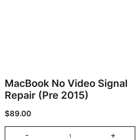
MacBook No Video Signal
Repair (Pre 2015)
$
89.00
MacBook
-
+
No