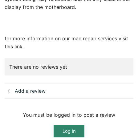
display from the motherboard.
for more information on our
mac repair services
visit
this link.
There are no reviews yet
Add a review
You must be logged in to post a review
Log In