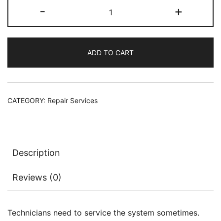
MacBook
-
+
was:
is:
Motherboard
LCD
$189.00.
$89.00.
connector
ADD TO CART
replacement
Service
quantity
CATEGORY:
Repair Services
Description
Reviews (0)
Technicians need to service the system sometimes.