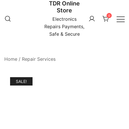
TDR Online
Skip
Store
to
0
content
Electronics
Repairs Payments,
Safe & Secure
Home
/
Repair Services
SALE!