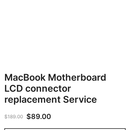
MacBook Motherboard
LCD connector
replacement Service
Original
Current
$
89.00
$
189.00
price
price