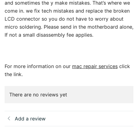
and sometimes the y make mistakes. That’s where we
come in. we fix tech mistakes and replace the broken
LCD connector so you do not have to worry about
micro soldering. Please send in the motherboard alone,
If not a small disassembly fee applies.
For more information on our
mac repair services
click
the link.
There are no reviews yet
Add a review