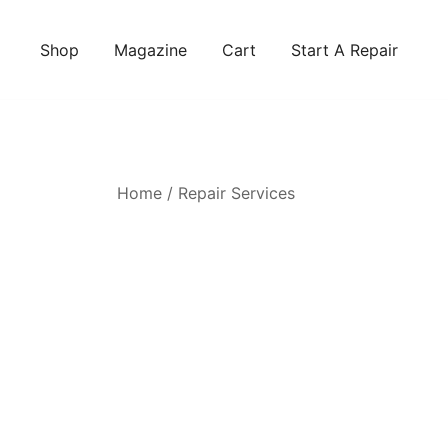
Skip
to
Shop
Magazine
Cart
Start A Repair
content
Home
/
Repair Services