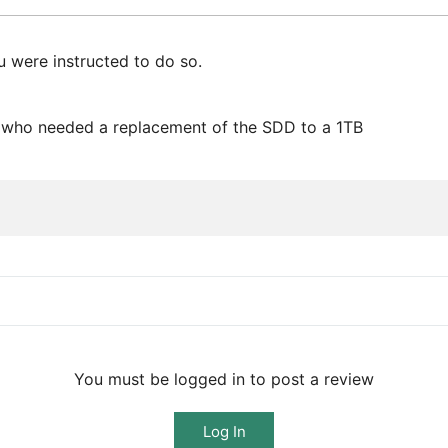
ou were instructed to do so.
rs who needed a replacement of the SDD to a 1TB
You must be logged in to post a review
Log In