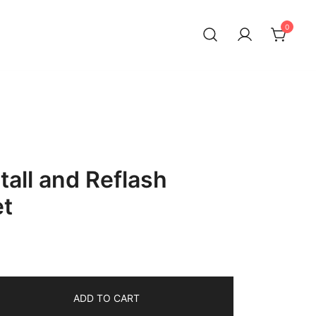
0
tall and Reflash
et
ADD TO CART