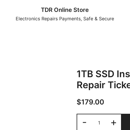
TDR Online Store
Electronics Repairs Payments, Safe & Secure
1TB SSD Ins
Repair Tick
$
179.00
1TB
-
+
SSD