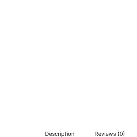
Description
Reviews (0)