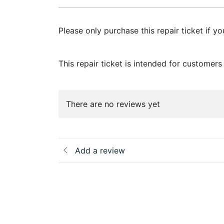
Please only purchase this repair ticket if y
This repair ticket is intended for custome
There are no reviews yet
Add a review