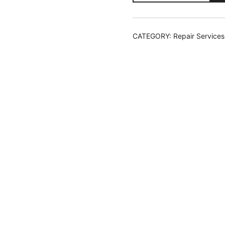
Install
and
Reflash
CATEGORY:
Repair Services
Repair
Ticket
quantity