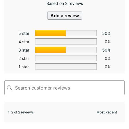
Based on 2 reviews
Add a review
5 star
50%
4 star
0%
3 star
50%
2 star
0%
1 star
0%
1-2 of 2 reviews