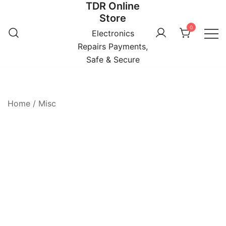
TDR Online
Skip
Store
to
0
content
Electronics
Repairs Payments,
Safe & Secure
Home
/
Misc