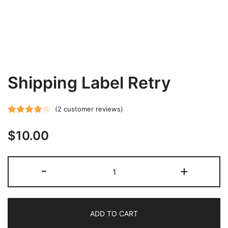
Shipping Label Retry
(
2
customer reviews)
Rated
2
$
10.00
4.00
out
of 5
based on
Shipping
-
+
customer
Label
ratings
Retry
quantity
ADD TO CART