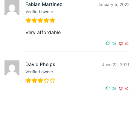
Fabian Martinez
January 5, 2022
Verified owner
Very affordable
(0)
(0)
David Phelps
June 22, 2021
Verified owner
(0)
(0)