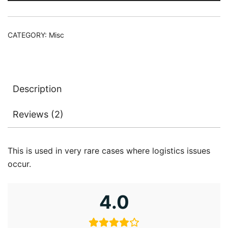
CATEGORY:
Misc
Description
Reviews (2)
This is used in very rare cases where logistics issues
occur.
4.0